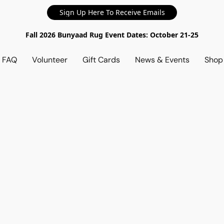
Sign Up Here To Receive Emails
Fall 2026 Bunyaad Rug Event Dates: October 21-25
d FAQ
Volunteer
Gift Cards
News & Events
Sho