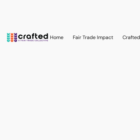
Home
Fair Trade Impact
Crafte