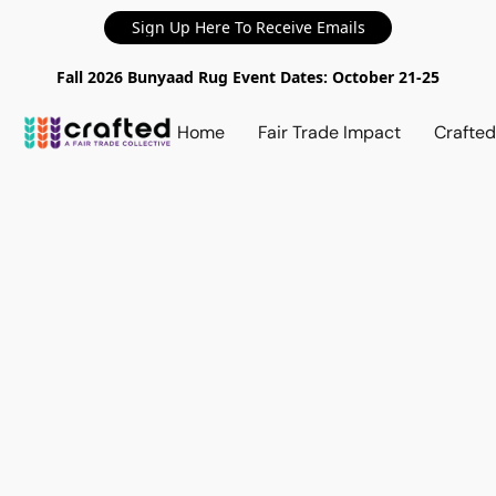
Sign Up Here To Receive Emails
Fall 2026 Bunyaad Rug Event Dates: October 21-25
Home
Fair Trade Impact
Crafte