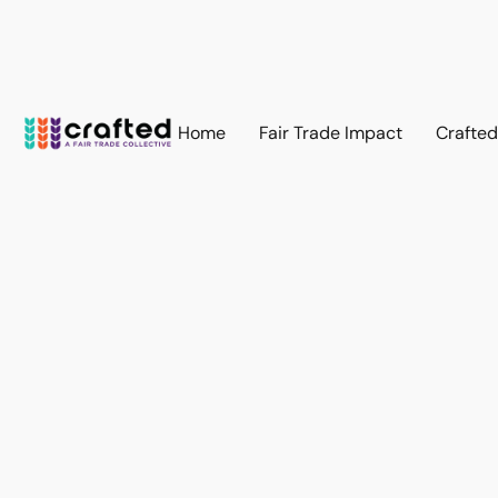
Home
Fair Trade Impact
Crafte