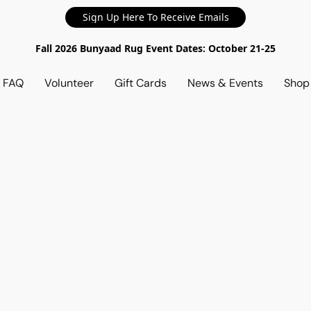
Sign Up Here To Receive Emails
Fall 2026 Bunyaad Rug Event Dates: October 21-25
d FAQ
Volunteer
Gift Cards
News & Events
Sho