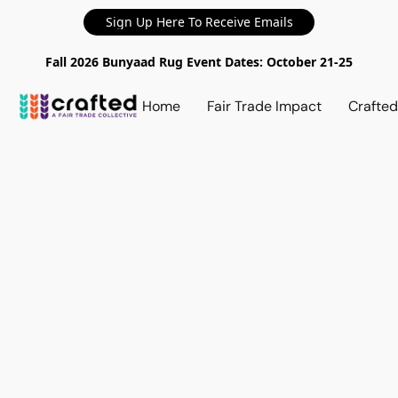
Sign Up Here To Receive Emails
Fall 2026 Bunyaad Rug Event Dates: October 21-25
Home
Fair Trade Impact
Crafte