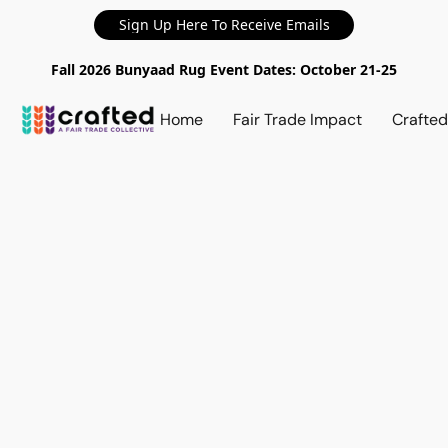
Sign Up Here To Receive Emails
Fall 2026 Bunyaad Rug Event Dates: October 21-25
Home
Fair Trade Impact
Crafte