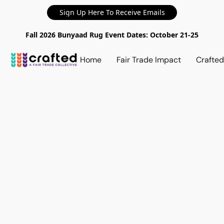
Sign Up Here To Receive Emails
Fall 2026 Bunyaad Rug Event Dates: October 21-25
Home
Fair Trade Impact
Crafte