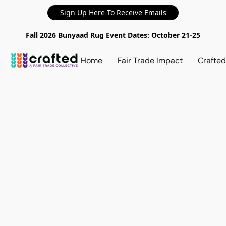
Sign Up Here To Receive Emails
Fall 2026 Bunyaad Rug Event Dates: October 21-25
Home
Fair Trade Impact
Crafte