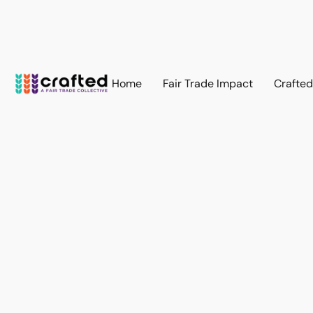
Home
Fair Trade Impact
Crafte