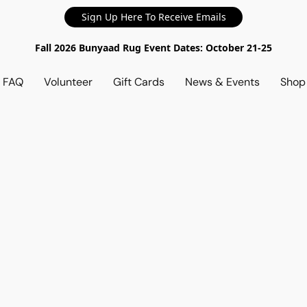
Sign Up Here To Receive Emails
Fall 2026 Bunyaad Rug Event Dates: October 21-25
d FAQ
Volunteer
Gift Cards
News & Events
Sho