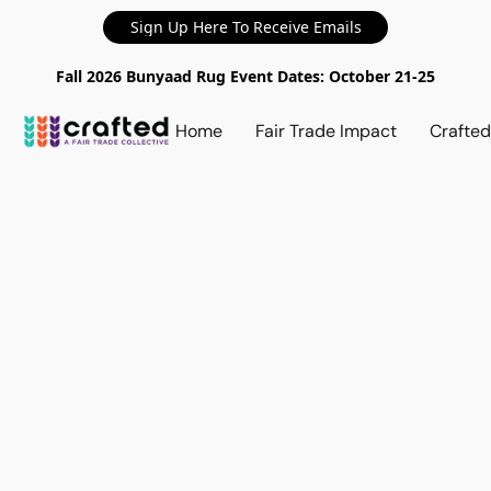
Sign Up Here To Receive Emails
Fall 2026 Bunyaad Rug Event Dates: October 21-25
Home
Fair Trade Impact
Crafte