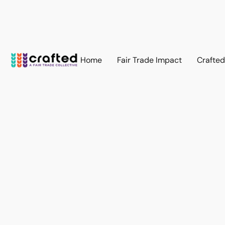
Home
Fair Trade Impact
Crafte