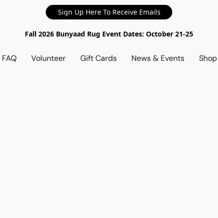
Sign Up Here To Receive Emails
Fall 2026 Bunyaad Rug Event Dates: October 21-25
d FAQ
Volunteer
Gift Cards
News & Events
Sho