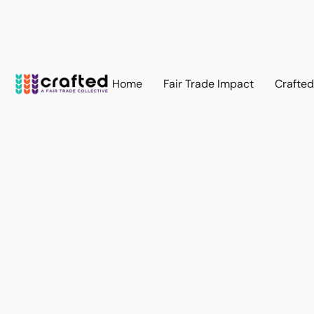
Home
Fair Trade Impact
Crafte