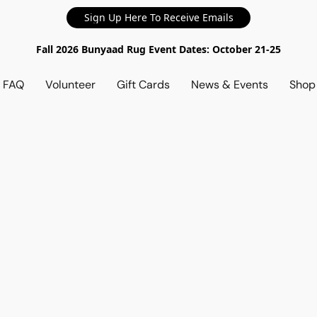
Sign Up Here To Receive Emails
Fall 2026 Bunyaad Rug Event Dates: October 21-25
d FAQ
Volunteer
Gift Cards
News & Events
Sho