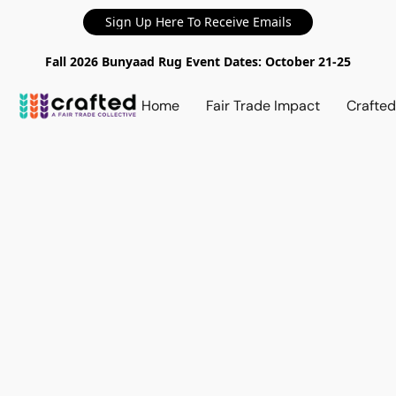
Sign Up Here To Receive Emails
Fall 2026 Bunyaad Rug Event Dates: October 21-25
Home
Fair Trade Impact
Crafte