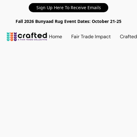
Sign Up Here To Receive Emails
Fall 2026 Bunyaad Rug Event Dates: October 21-25
Home
Fair Trade Impact
Crafte