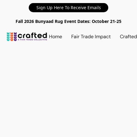
Sign Up Here To Receive Emails
Fall 2026 Bunyaad Rug Event Dates: October 21-25
Home
Fair Trade Impact
Crafte