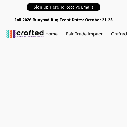
Sign Up Here To Receive Emails
Fall 2026 Bunyaad Rug Event Dates: October 21-25
Home
Fair Trade Impact
Crafte