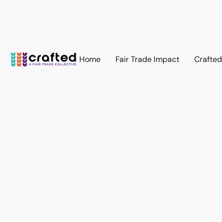
Home
Fair Trade Impact
Crafte