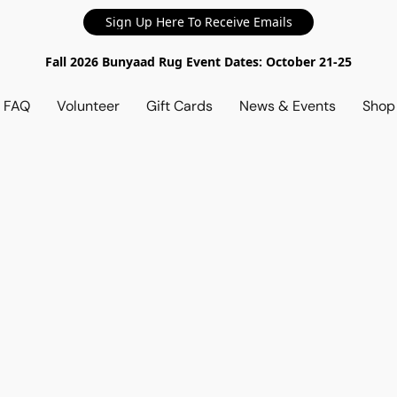
Sign Up Here To Receive Emails
Fall 2026 Bunyaad Rug Event Dates: October 21-25
d FAQ
Volunteer
Gift Cards
News & Events
Sho