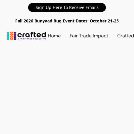
Sign Up Here To Receive Emails
Fall 2026 Bunyaad Rug Event Dates: October 21-25
Home
Fair Trade Impact
Crafte