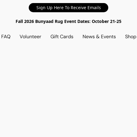
Sign Up Here To Receive Emails
Fall 2026 Bunyaad Rug Event Dates: October 21-25
d FAQ
Volunteer
Gift Cards
News & Events
Sho