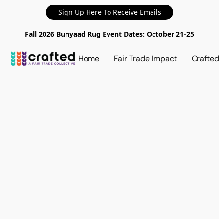
Sign Up Here To Receive Emails
Fall 2026 Bunyaad Rug Event Dates: October 21-25
Home
Fair Trade Impact
Crafte