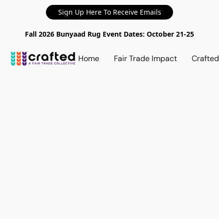
Sign Up Here To Receive Emails
Fall 2026 Bunyaad Rug Event Dates: October 21-25
Home
Fair Trade Impact
Crafte