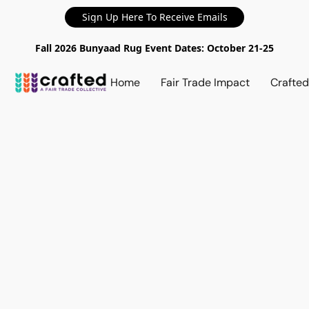
Sign Up Here To Receive Emails
Fall 2026 Bunyaad Rug Event Dates: October 21-25
Home
Fair Trade Impact
Crafte