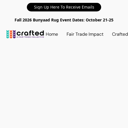
Sign Up Here To Receive Emails
Fall 2026 Bunyaad Rug Event Dates: October 21-25
Home
Fair Trade Impact
Crafte