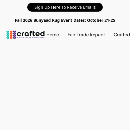
Sign Up Here To Receive Emails
Fall 2026 Bunyaad Rug Event Dates: October 21-25
Home
Fair Trade Impact
Crafte