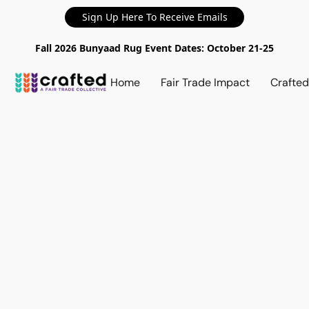
Sign Up Here To Receive Emails
Fall 2026 Bunyaad Rug Event Dates: October 21-25
Home
Fair Trade Impact
Crafte