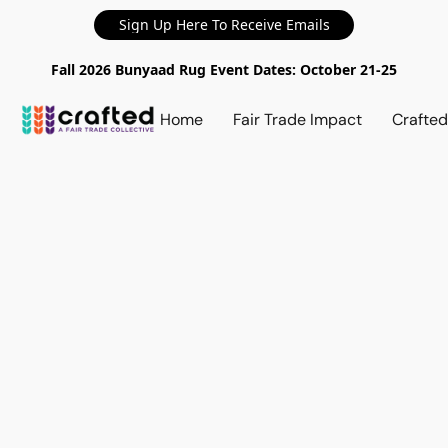
Sign Up Here To Receive Emails
Fall 2026 Bunyaad Rug Event Dates: October 21-25
Home
Fair Trade Impact
Crafte