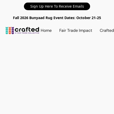
Sign Up Here To Receive Emails
Fall 2026 Bunyaad Rug Event Dates: October 21-25
Home
Fair Trade Impact
Crafte