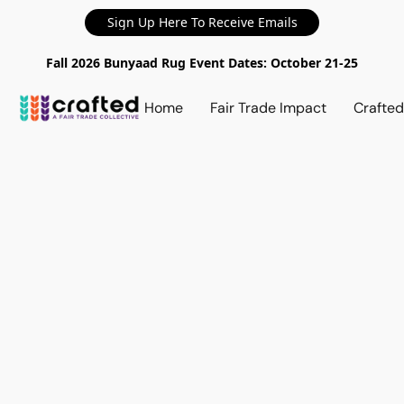
Sign Up Here To Receive Emails
Fall 2026 Bunyaad Rug Event Dates: October 21-25
Home
Fair Trade Impact
Crafte