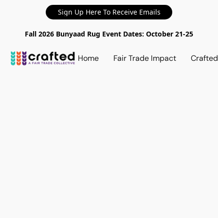
Sign Up Here To Receive Emails
Fall 2026 Bunyaad Rug Event Dates: October 21-25
Home
Fair Trade Impact
Crafte