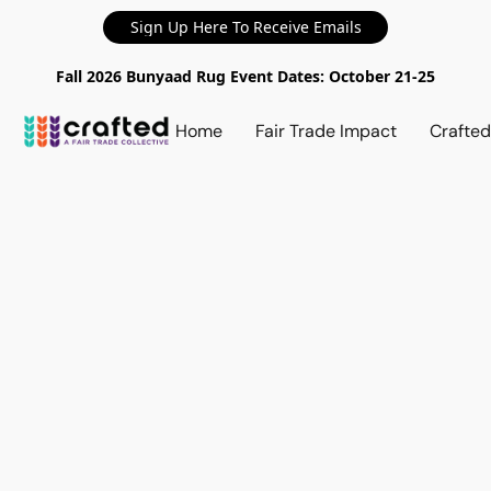
Sign Up Here To Receive Emails
Fall 2026 Bunyaad Rug Event Dates: October 21-25
Home
Fair Trade Impact
Crafte