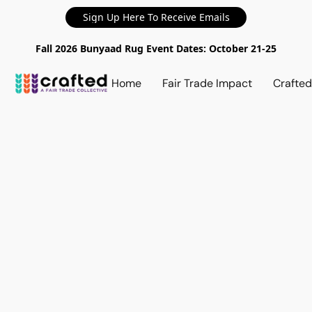
Sign Up Here To Receive Emails
Fall 2026 Bunyaad Rug Event Dates: October 21-25
Home
Fair Trade Impact
Crafte