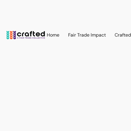
Home
Fair Trade Impact
Crafte