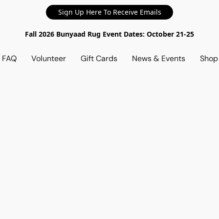
Sign Up Here To Receive Emails
Fall 2026 Bunyaad Rug Event Dates: October 21-25
d FAQ
Volunteer
Gift Cards
News & Events
Sho