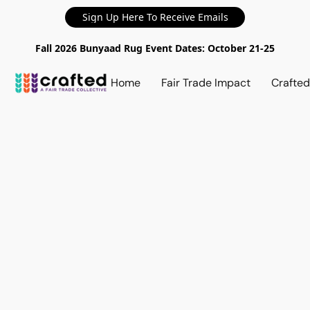
Sign Up Here To Receive Emails
Fall 2026 Bunyaad Rug Event Dates: October 21-25
Home
Fair Trade Impact
Crafte