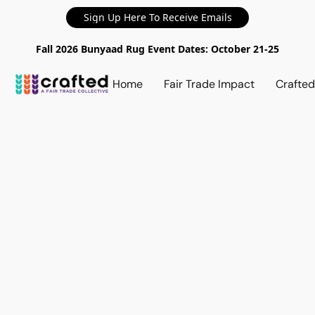
Sign Up Here To Receive Emails
Fall 2026 Bunyaad Rug Event Dates: October 21-25
Home
Fair Trade Impact
Crafte