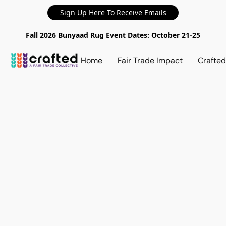
Sign Up Here To Receive Emails
Fall 2026 Bunyaad Rug Event Dates: October 21-25
Home
Fair Trade Impact
Crafte