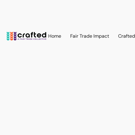
Home
Fair Trade Impact
Crafte