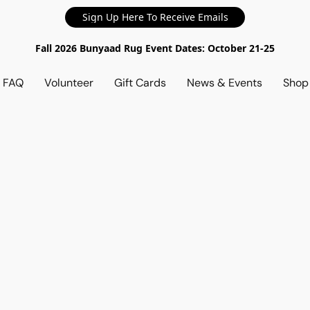
Sign Up Here To Receive Emails
Fall 2026 Bunyaad Rug Event Dates: October 21-25
d FAQ
Volunteer
Gift Cards
News & Events
Sho