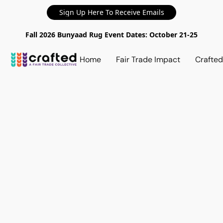
Sign Up Here To Receive Emails
Fall 2026 Bunyaad Rug Event Dates: October 21-25
Home
Fair Trade Impact
Crafte