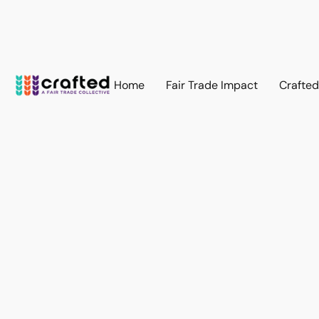
Home
Fair Trade Impact
Crafte