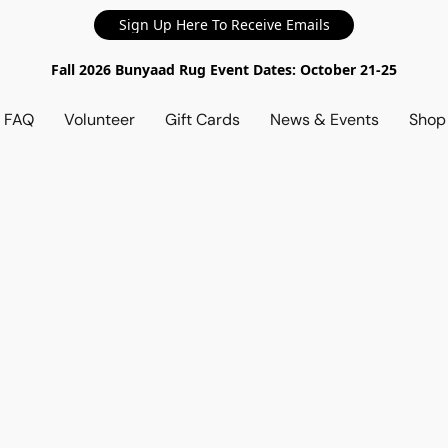
Sign Up Here To Receive Emails
Fall 2026 Bunyaad Rug Event Dates: October 21-25
d FAQ
Volunteer
Gift Cards
News & Events
Sho