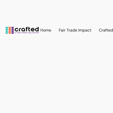
Home
Fair Trade Impact
Crafte