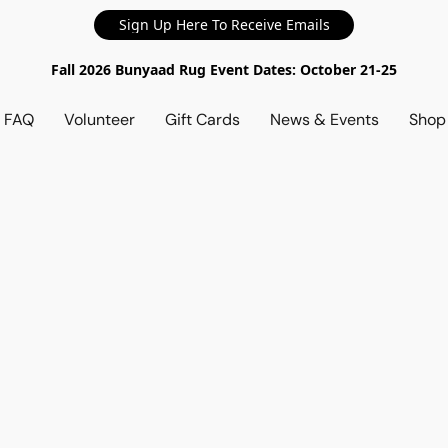
Sign Up Here To Receive Emails
Fall 2026 Bunyaad Rug Event Dates: October 21-25
d FAQ
Volunteer
Gift Cards
News & Events
Sho