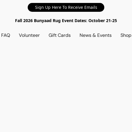
Sign Up Here To Receive Emails
Fall 2026 Bunyaad Rug Event Dates: October 21-25
d FAQ
Volunteer
Gift Cards
News & Events
Sho