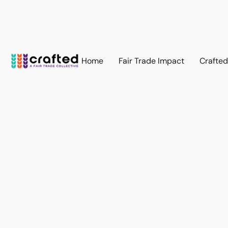
Home
Fair Trade Impact
Crafte