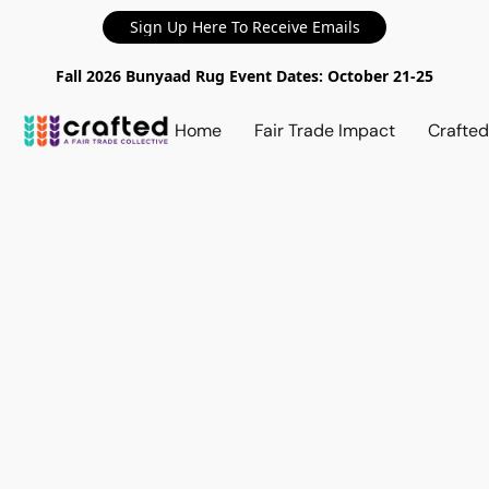
Sign Up Here To Receive Emails
Fall 2026 Bunyaad Rug Event Dates: October 21-25
Home
Fair Trade Impact
Crafte