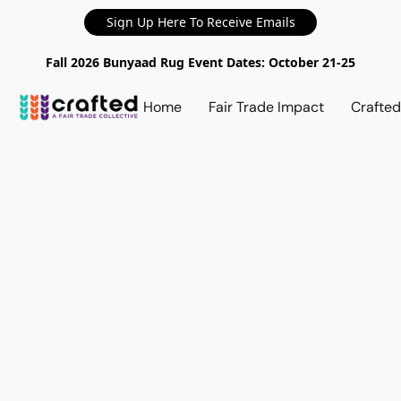
Sign Up Here To Receive Emails
Fall 2026 Bunyaad Rug Event Dates: October 21-25
Home
Fair Trade Impact
Crafte