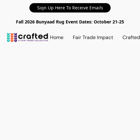
Sign Up Here To Receive Emails
Fall 2026 Bunyaad Rug Event Dates: October 21-25
Home
Fair Trade Impact
Crafte