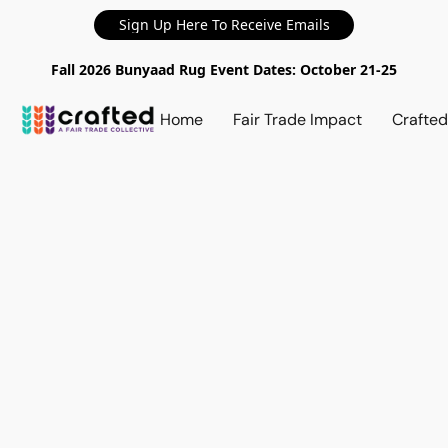
Sign Up Here To Receive Emails
Fall 2026 Bunyaad Rug Event Dates: October 21-25
Home
Fair Trade Impact
Crafte