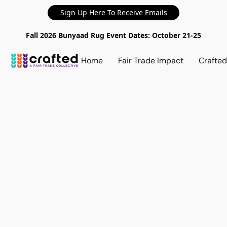
Sign Up Here To Receive Emails
Fall 2026 Bunyaad Rug Event Dates: October 21-25
Home
Fair Trade Impact
Crafte