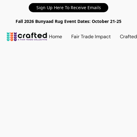
Sign Up Here To Receive Emails
Fall 2026 Bunyaad Rug Event Dates: October 21-25
Home
Fair Trade Impact
Crafte