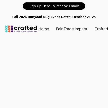
Sign Up Here To Receive Emails
Fall 2026 Bunyaad Rug Event Dates: October 21-25
Home
Fair Trade Impact
Crafte