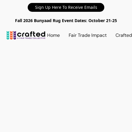
Sign Up Here To Receive Emails
Fall 2026 Bunyaad Rug Event Dates: October 21-25
Home
Fair Trade Impact
Crafte