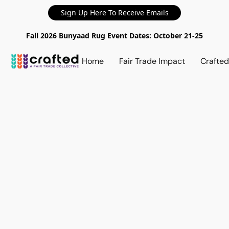
Sign Up Here To Receive Emails
Fall 2026 Bunyaad Rug Event Dates: October 21-25
Home
Fair Trade Impact
Crafte