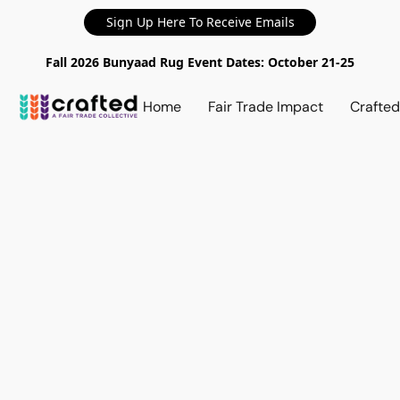
Sign Up Here To Receive Emails
Fall 2026 Bunyaad Rug Event Dates: October 21-25
Home
Fair Trade Impact
Crafte