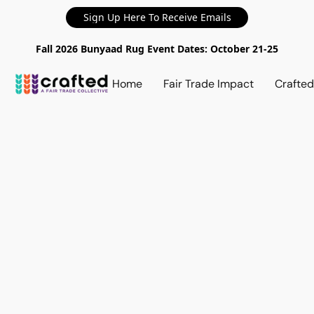
Sign Up Here To Receive Emails
Fall 2026 Bunyaad Rug Event Dates: October 21-25
Home
Fair Trade Impact
Crafte